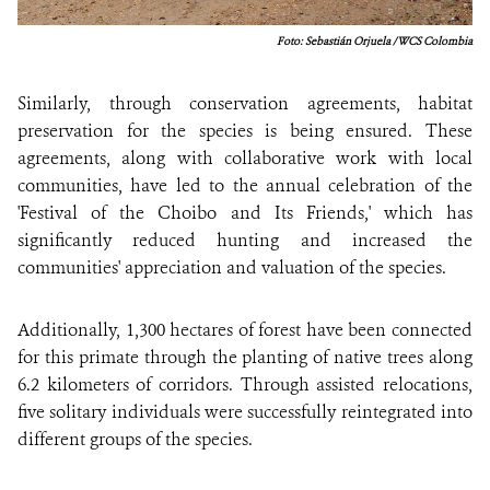
Foto: Sebastián Orjuela / WCS Colombia
Similarly, through conservation agreements, habitat
preservation for the species is being ensured. These
agreements, along with collaborative work with local
communities, have led to the annual celebration of the
'Festival of the Choibo and Its Friends,' which has
significantly reduced hunting and increased the
communities' appreciation and valuation of the species.
Additionally, 1,300 hectares of forest have been connected
for this primate through the planting of native trees along
6.2 kilometers of corridors. Through assisted relocations,
five solitary individuals were successfully reintegrated into
different groups of the species.