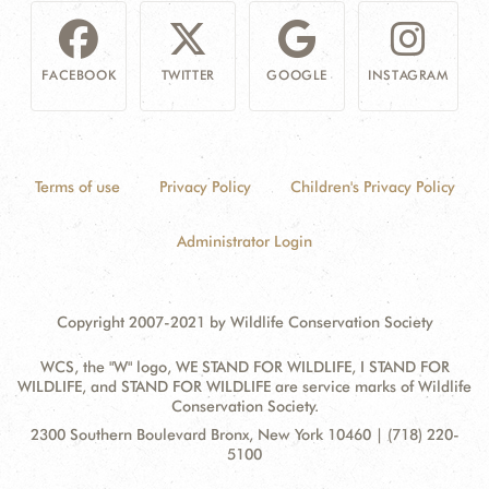
FACEBOOK
TWITTER
GOOGLE
INSTAGRAM
Terms of use
Privacy Policy
Children's Privacy Policy
Administrator Login
Copyright 2007-2021 by Wildlife Conservation Society
WCS, the "W" logo, WE STAND FOR WILDLIFE, I STAND FOR
WILDLIFE, and STAND FOR WILDLIFE are service marks of Wildlife
Conservation Society.
Contact
Address:
2300 Southern Boulevard Bronx, New York 10460 | (718) 220-
Information
5100