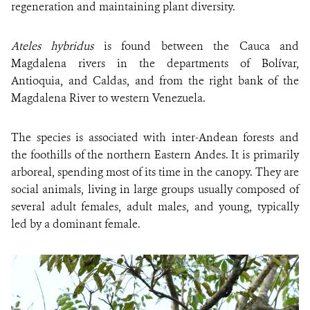
regeneration and maintaining plant diversity.
Ateles hybridus
is found between the Cauca and
Magdalena rivers in the departments of Bolívar,
Antioquia, and Caldas, and from the right bank of the
Magdalena River to western Venezuela.
The species is associated with inter-Andean forests and
the foothills of the northern Eastern Andes. It is primarily
arboreal, spending most of its time in the canopy. They are
social animals, living in large groups usually composed of
several adult females, adult males, and young, typically
led by a dominant female.