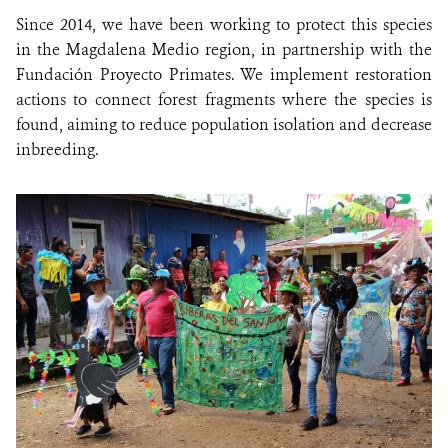
Since 2014, we have been working to protect this species
in the Magdalena Medio region, in partnership with the
Fundación Proyecto Primates. We implement restoration
actions to connect forest fragments where the species is
found, aiming to reduce population isolation and decrease
inbreeding.