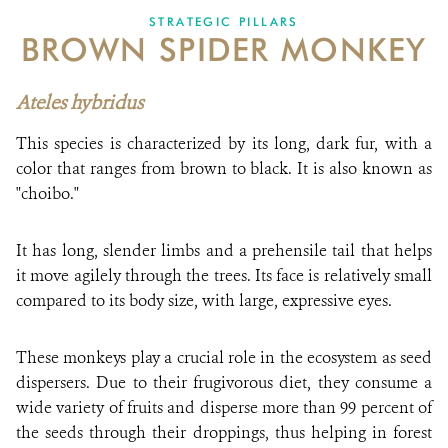
STRATEGIC PILLARS
BROWN SPIDER MONKEY
NEWS
WCS VISUAL
Ateles hybridus
PUBLICATIONS
This species is characterized by its long, dark fur, with a
color that ranges from brown to black. It is also known as
PARTNERS AND PARTNERSHIPS
"choibo."
ANNUAL REPORT WCS COLOMBIA
It has long, slender limbs and a prehensile tail that helps
MEDIA COVERAGE
it move agilely through the trees. Its face is relatively small
compared to its body size, with large, expressive eyes.
GRIEVANCE REDRESS MECHANISM
These monkeys play a crucial role in the ecosystem as seed
DONATE
dispersers. Due to their frugivorous diet, they consume a
wide variety of fruits and disperse more than 99 percent of
the seeds through their droppings, thus helping in forest