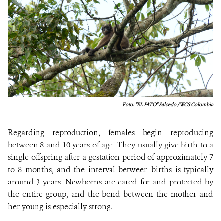
Foto: "EL PATO"
Salcedo / WCS Colombia
Regarding reproduction, females begin reproducing
between 8 and 10 years of age. They usually give birth to a
single offspring after a gestation period of approximately 7
to 8 months, and the interval between births is typically
around 3 years. Newborns are cared for and protected by
the entire group, and the bond between the mother and
her young is especially strong.