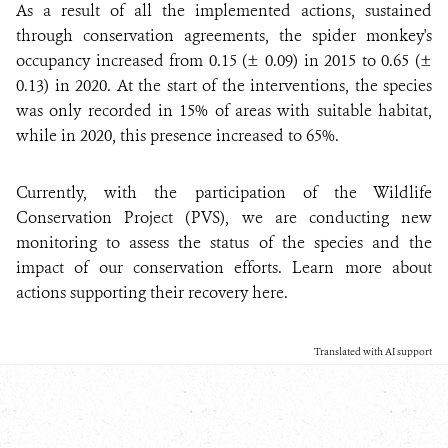
As a result of all the implemented actions, sustained
through conservation agreements, the spider monkey's
occupancy increased from 0.15 (± 0.09) in 2015 to 0.65 (±
0.13) in 2020. At the start of the interventions, the species
was only recorded in 15% of areas with suitable habitat,
while in 2020, this presence increased to 65%.
Currently, with the participation of the Wildlife
Conservation Project (PVS), we are conducting new
monitoring to assess the status of the species and the
impact of our conservation efforts. Learn more about
actions supporting their recovery here.
Translated with AI support