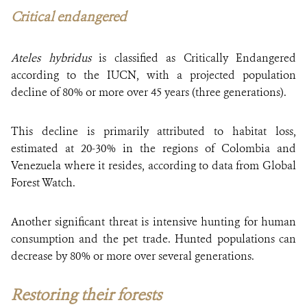
Critical endangered
Ateles hybridus
is classified as Critically Endangered
according to the IUCN, with a projected population
decline of 80% or more over 45 years (three generations).
This decline is primarily attributed to habitat loss,
estimated at 20-30% in the regions of Colombia and
Venezuela where it resides, according to data from Global
Forest Watch.
Another significant threat is intensive hunting for human
consumption and the pet trade. Hunted populations can
decrease by 80% or more over several generations.
Restoring their forests