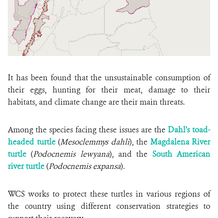
It has been found that the unsustainable consumption of
their eggs, hunting for their meat, damage to their
habitats, and climate change are their main threats.
Among the species facing these issues are the
Dahl’s toad-
headed turtle
(
Mesoclemmys dahli
), the
Magdalena River
turtle
(
Podocnemis lewyana
), and the
South American
river turtle
(
Podocnemis expansa
).
WCS works to protect these turtles in various regions of
the country using different conservation strategies to