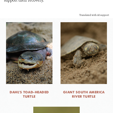
support their recovery.
Translated with AI support
DAHL’S TOAD-HEADED
GIANT SOUTH AMERICA
TURTLE
RIVER TURTLE