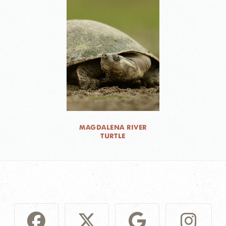
MAGDALENA RIVER
TURTLE