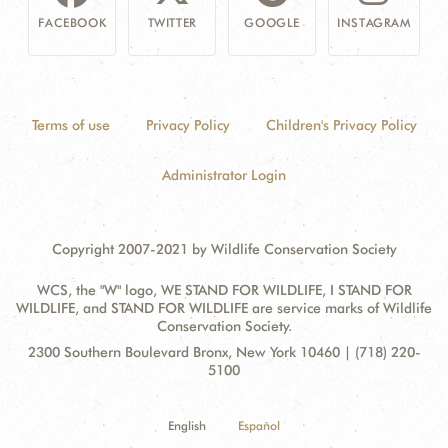
FACEBOOK
TWITTER
GOOGLE
INSTAGRAM
Terms of use
Privacy Policy
Children's Privacy Policy
Administrator Login
Copyright 2007-2021 by Wildlife Conservation Society
WCS, the "W" logo, WE STAND FOR WILDLIFE, I STAND FOR
WILDLIFE, and STAND FOR WILDLIFE are service marks of Wildlife
Conservation Society.
Contact
Address:
2300 Southern Boulevard Bronx, New York 10460 | (718) 220-
Information
5100
English
Español