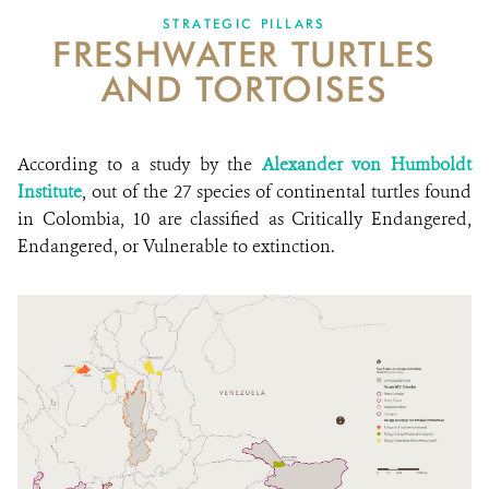
STRATEGIC PILLARS
FRESHWATER TURTLES
NEWS
AND TORTOISES
WCS VISUAL
PUBLICATIONS
According to a study by the
Alexander von Humboldt
Institute
, out of the 27 species of continental turtles found
PARTNERS AND PARTNERSHIPS
in Colombia, 10 are classified as Critically Endangered,
Endangered, or Vulnerable to extinction.
ANNUAL REPORT WCS COLOMBIA
MEDIA COVERAGE
GRIEVANCE REDRESS MECHANISM
DONATE