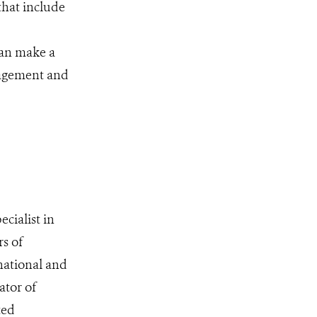
that include
can make a
nagement and
cialist in
rs of
national and
ator of
ted