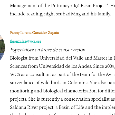
Management of the Putumayo-Içá Basin Project’. Hi
include reading, night scubadiving and his family.
Fanny Lorena González Zapata
flgonzalez@wcs.org
Especialista en áreas de conservación
Biologist from Universidad del Valle and Master in B
Sciences from Universidad de los Andes. Since 2009,
WCS as a consultant as part of the team for the Avi
surveillance of wild birds in Colombia. She also par
monitoring and biological characterization for diff
projects. She is currently a conservation specialist as
Saldaña River project, a Basin of Life and the impl