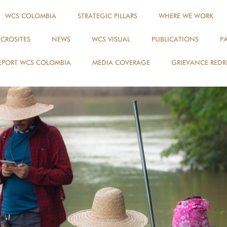
WCS COLOMBIA
STRATEGIC PILLARS
WHERE WE WORK
ICROSITES
NEWS
WCS VISUAL
PUBLICATIONS
P
EPORT WCS COLOMBIA
MEDIA COVERAGE
GRIEVANCE REDR