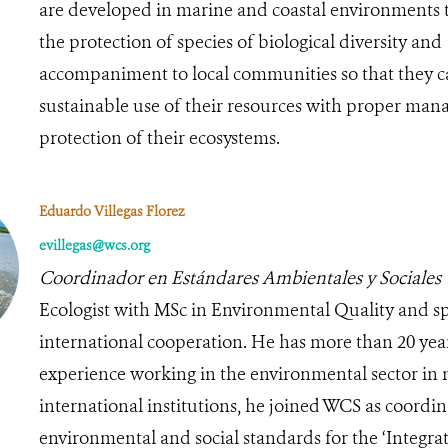
are developed in marine and coastal environments 
the protection of species of biological diversity and
accompaniment to local communities so that they 
sustainable use of their resources with proper ma
protection of their ecosystems.
Eduardo Villegas Florez
evillegas@wcs.org
Coordinador en Estándares Ambientales y Sociales
Ecologist with MSc in Environmental Quality and spe
international cooperation. He has more than 20 yea
experience working in the environmental sector in 
international institutions, he joined WCS as coordin
environmental and social standards for the ‘Integra