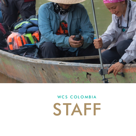
WCS COLOMBIA
STAFF