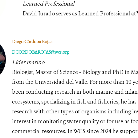
Learned Professional
David Jurado serves as Learned Professional at
Diego Córdoba Rojas
DCORDOBAROJAS@wcs.org
Líder marino
Biologist, Master of Science - Biology and PhD in M
from the Universidad del Valle. For more than 10 ye
been conducting research in both marine and inlan
ecosystems, specializing in fish and fisheries, he ha
research with other types of organisms including in
interest in monitoring water quality or for use as f
commercial resources. In WCS since 2024 he support