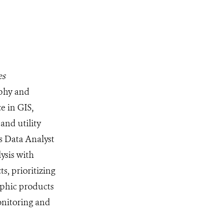
es
aphy and
e in GIS,
and utility
ns Data Analyst
lysis with
, prioritizing
aphic products
onitoring and