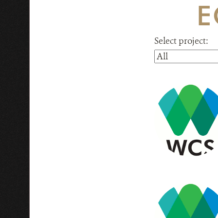
E
Select project: