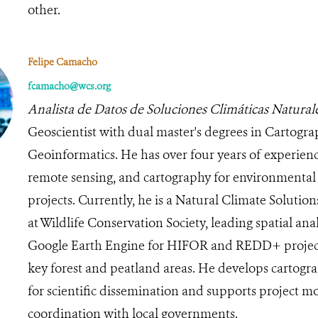
other.
Felipe Camacho
fcamacho@wcs.org
Analista de Datos de Soluciones Climáticas Natural
Geoscientist with dual master's degrees in Cartogr
Geoinformatics. He has over four years of experienc
remote sensing, and cartography for environmental 
projects. Currently, he is a Natural Climate Solutio
at Wildlife Conservation Society, leading spatial ana
Google Earth Engine for HIFOR and REDD+ projects
key forest and peatland areas. He develops cartogr
for scientific dissemination and supports project m
coordination with local governments.