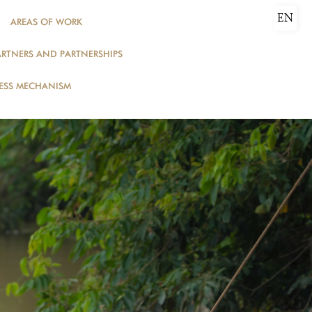
EN
AREAS OF WORK
ARTNERS AND PARTNERSHIPS
DONATE
ESS MECHANISM