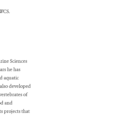
 WCS.
arine Sciences
ars he has
d aquatic
s also developed
vertebrates of
ood and
s projects that