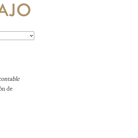
AJO
contable
ión de