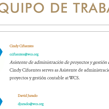
QUIPO DE TRAB
Cindy Cifuentes
ccifuentes@wcs.org
Asistente de administración de proyectos y gestión 
Cindy Cifuentes serves as Asistente de administrac
proyectos y gestión contable at WCS.
David Jurado
djurado@wcs.org