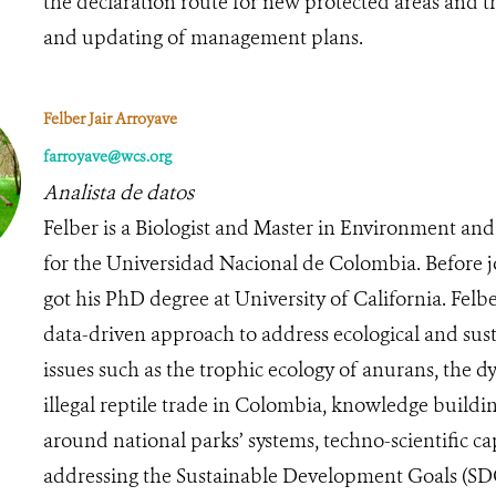
the declaration route for new protected areas and 
and updating of management plans.
Felber Jair Arroyave
farroyave@wcs.org
Analista de datos
Felber is a Biologist and Master in Environment a
for the Universidad Nacional de Colombia. Before 
got his PhD degree at University of California. Felb
data-driven approach to address ecological and sust
issues such as the trophic ecology of anurans, the d
illegal reptile trade in Colombia, knowledge buildi
around national parks’ systems, techno-scientific cap
addressing the Sustainable Development Goals (S