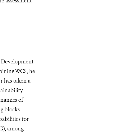
the assessment
nd Development
joining WCS, he
er has taken a
ainability
ynamics of
ng blocks
abilities for
DG), among