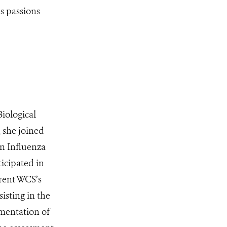
s passions
iological
 she joined
an Influenza
ticipated in
erent WCS’s
sisting in the
ementation of