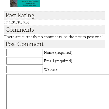
Post Rating
1
2
3
4
5
Comments
There are currently no comments, be the first to post one!
Post Comment
Name (required)
Email (required)
Website