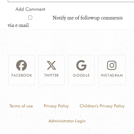
Notify me of followup comments
via e-mail
FACEBOOK
TWITTER
GOOGLE
INSTAGRAM
Terms of use
Privacy Policy
Children's Privacy Policy
Administrator Login