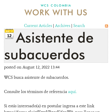
WCS COLOMBIA
WORK WITH US
NEWS
WCS VISUAL
Current Articles
|
Archives
|
Search
Asistente de
PUBLICATIONS
12
PARTNERS AND PARTNERSHIPS
subacuerdos
ANNUAL REPORT WCS COLOMBIA
posted on August 12, 2022 13:44
MEDIA COVERAGE
WCS busca asistente de subacuerdos.
GRIEVANCE REDRESS MECHANISM
Consulte los términos de referencia
aquí.
DONATE
Si estás interesado(a) en postular ingresa a este link