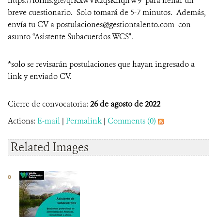
https://forms.gle/qfKxwVRzqsKifqnW9 para llenar un
breve cuestionario. Solo tomará de 5-7 minutos. Además,
envía tu CV a postulaciones@gestiontalento.com con
asunto “Asistente Subacuerdos WCS".
*solo se revisarán postulaciones que hayan ingresado a
link y enviado CV.
Cierre de convocatoria:
26 de agosto de 2022
Actions:
E-mail
|
Permalink
|
Comments (0)
Related Images