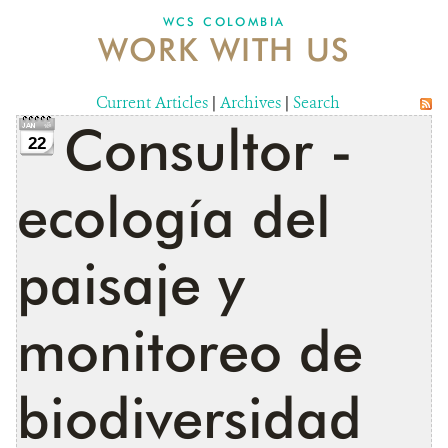
WCS COLOMBIA
WORK WITH US
NEWS
WCS VISUAL
Current Articles
|
Archives
|
Search
Consultor -
PUBLICATIONS
22
PARTNERS AND PARTNERSHIPS
ecología del
ANNUAL REPORT WCS COLOMBIA
paisaje y
MEDIA COVERAGE
GRIEVANCE REDRESS MECHANISM
monitoreo de
DONATE
biodiversidad