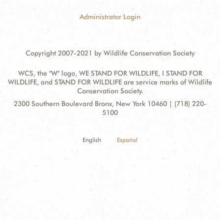
Administrator Login
Copyright 2007-2021 by Wildlife Conservation Society
WCS, the "W" logo, WE STAND FOR WILDLIFE, I STAND FOR
WILDLIFE, and STAND FOR WILDLIFE are service marks of Wildlife
Conservation Society.
Contact
Address:
2300 Southern Boulevard Bronx, New York 10460 | (718) 220-
Information
5100
English
Español