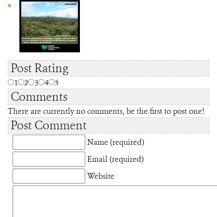
Post Rating
1
2
3
4
5
Comments
There are currently no comments, be the first to post one!
Post Comment
Name (required)
Email (required)
Website