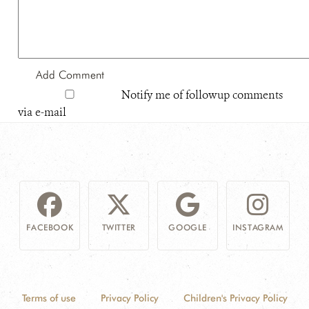
Notify me of followup comments
via e-mail
FACEBOOK
TWITTER
GOOGLE
INSTAGRAM
Terms of use
Privacy Policy
Children's Privacy Policy