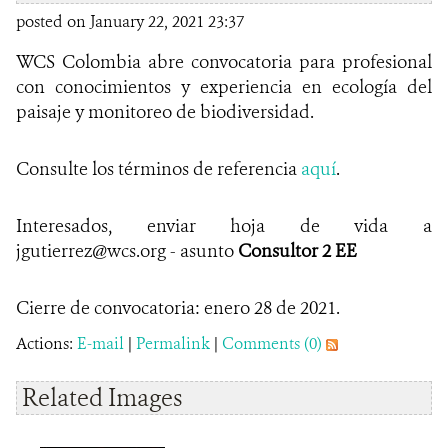
posted on January 22, 2021 23:37
WCS Colombia abre convocatoria para profesional
con conocimientos y experiencia en ecología del
paisaje y monitoreo de biodiversidad.
Consulte los términos de referencia
aquí
.
Interesados, enviar hoja de vida a
jgutierrez@wcs.org - asunto
Consultor 2 EE
Cierre de convocatoria: enero 28 de 2021.
Actions:
E-mail
|
Permalink
|
Comments (0)
Related Images