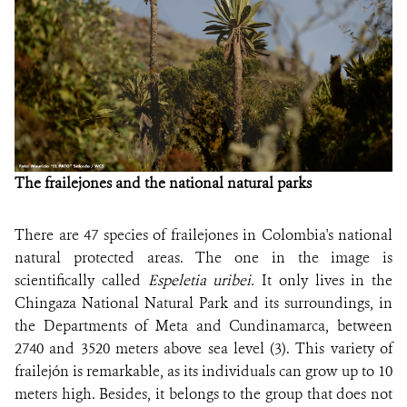
The frailejones and the national natural parks
There are 47 species of frailejones in Colombia's national
natural protected areas. The one in the image is
scientifically called
Espeletia uribei.
It only lives in the
Chingaza National Natural Park and its surroundings, in
the Departments of Meta and Cundinamarca, between
2740 and 3520 meters above sea level (3). This variety of
frailejón is remarkable, as its individuals can grow up to 10
meters high. Besides, it belongs to the group that does not