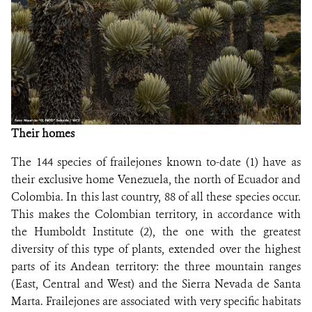
NEWS
WCS VISUAL
PUBLICATIONS
PARTNERS AND PARTNERSHIPS
Their homes
ANNUAL REPORT WCS COLOMBIA
The 144 species of frailejones known to-date (1) have as
their exclusive home Venezuela, the north of Ecuador and
MEDIA COVERAGE
Colombia. In this last country, 88 of all these species occur.
This makes the Colombian territory, in accordance with
GRIEVANCE REDRESS MECHANISM
the Humboldt Institute (2), the one with the greatest
diversity of this type of plants, extended over the highest
DONATE
parts of its Andean territory: the three mountain ranges
(East, Central and West) and the Sierra Nevada de Santa
Marta. Frailejones are associated with very specific habitats