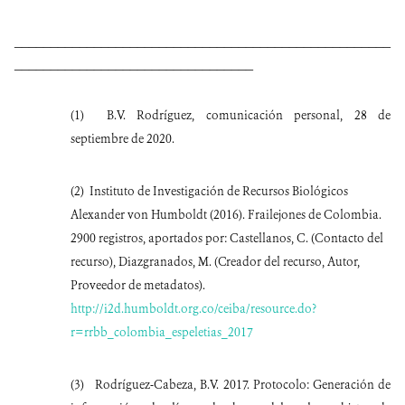
____________________________________________________
_________________________________
(1)
B.V. Rodríguez, comunicación personal, 28 de
septiembre de 2020.
(2)
Instituto de Investigación de Recursos Biológicos
Alexander von Humboldt (2016). Frailejones de Colombia.
2900 registros, aportados por: Castellanos, C. (Contacto del
recurso), Diazgranados, M. (Creador del recurso, Autor,
Proveedor de metadatos).
http://i2d.humboldt.org.co/ceiba/resource.do?
r=rrbb_colombia_espeletias_2017
(3)
Rodríguez-Cabeza, B.V. 2017. Protocolo: Generación de