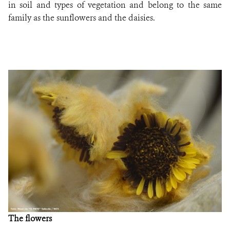
in soil and types of vegetation and belong to the same
family as the sunflowers and the daisies.
The flowers