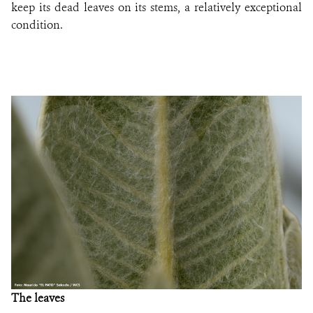
keep its dead leaves on its stems, a relatively exceptional
condition
.
The leaves