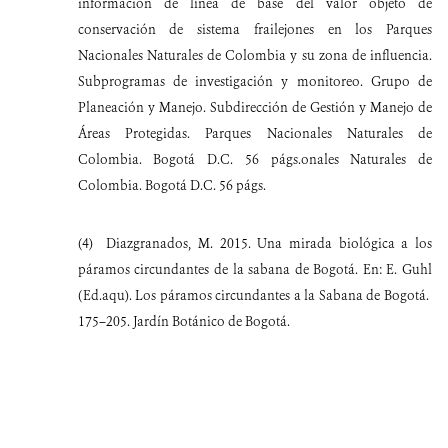
información de línea de base del valor objeto de
conservación de sistema frailejones en los Parques
Nacionales Naturales de Colombia y su zona de influencia.
Subprogramas de investigación y monitoreo. Grupo de
Planeación y Manejo. Subdirección de Gestión y Manejo de
Áreas Protegidas. Parques Nacionales Naturales de
Colombia. Bogotá D.C. 56 págs.onales Naturales de
Colombia. Bogotá D.C. 56 págs.
(4)
Diazgranados, M. 2015. Una mirada biológica a los
páramos circundantes de la sabana de Bogotá. En: E. Guhl
(Ed.aqu). Los páramos circundantes a la Sabana de Bogotá.
175–205. Jardín Botánico de Bogotá.