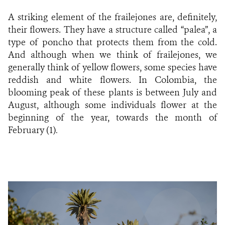
A striking element of the frailejones are, definitely,
their flowers. They have a structure called “palea”, a
type of poncho that protects them from the cold.
And although when we think of frailejones, we
generally think of yellow flowers, some species have
reddish and white flowers. In Colombia, the
blooming peak of these plants is between July and
August, although some individuals flower at the
beginning of the year, towards the month of
February (1)
.