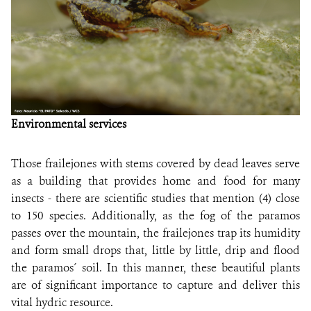
Environmental services
Those frailejones with stems covered by dead leaves serve
as a building that provides home and food for many
insects - there are scientific studies that mention (4) close
to 150 species. Additionally, as the fog of the paramos
passes over the mountain, the frailejones trap its humidity
and form small drops that, little by little, drip and flood
the paramos´ soil. In this manner, these beautiful plants
are of significant importance to capture and deliver this
vital hydric resource
.