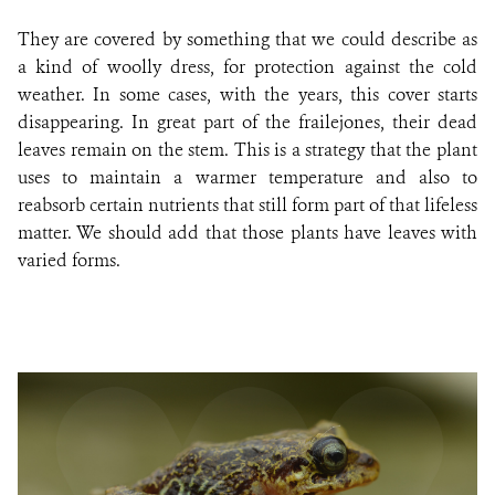
They are covered by something that we could describe as
a kind of woolly dress, for protection against the cold
weather. In some cases, with the years, this cover starts
disappearing. In great part of the frailejones, their dead
leaves remain on the stem. This is a strategy that the plant
uses to maintain a warmer temperature and also to
reabsorb certain nutrients that still form part of that lifeless
matter. We should add that those plants have leaves with
varied forms
.