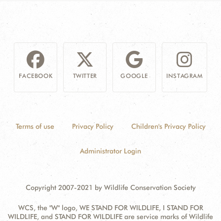
FACEBOOK
TWITTER
GOOGLE
INSTAGRAM
Terms of use
Privacy Policy
Children's Privacy Policy
Administrator Login
Copyright 2007-2021 by Wildlife Conservation Society
WCS, the "W" logo, WE STAND FOR WILDLIFE, I STAND FOR
WILDLIFE, and STAND FOR WILDLIFE are service marks of Wildlife