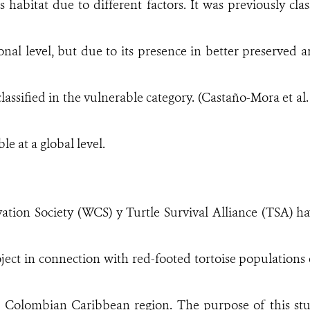
ts habitat due to different factors. It was previously cl
ional level, but due to its presence in better preserved
classified in the vulnerable category. (Castaño-Mora et al. 2
le at a global level.
ation Society (WCS) y Turtle Survival Alliance (TSA) h
oject in connection with red-footed tortoise populations e
 Colombian Caribbean region. The purpose of this stu