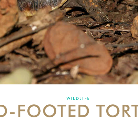
WILDLIFE
D-FOOTED TOR