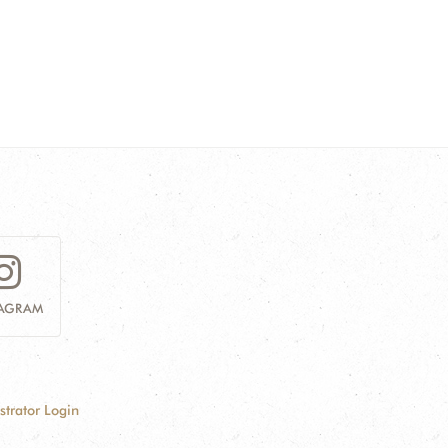
TAGRAM
strator Login