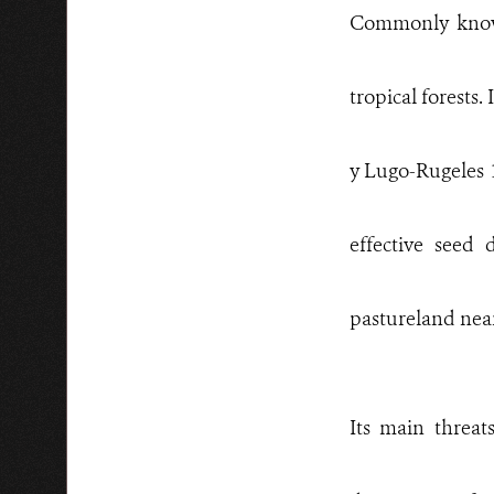
Commonly kn
tropical forests
y Lugo-Rugeles 1
effective seed 
pastureland near
Its main threa