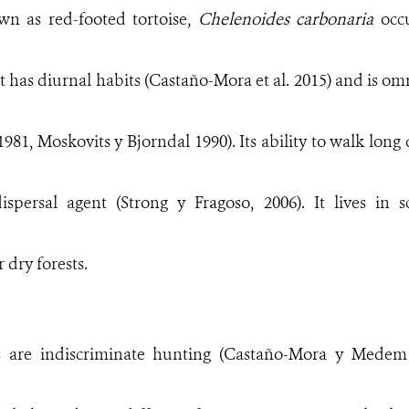
own
as red-footed tortoise,
Chelenoides carbonaria
occ
. It has diurnal habits (Castaño-Mora et al. 2015) and is 
981, Moskovits y Bjorndal 1990). Its ability to walk long 
dispersal agent (Strong y Fragoso, 2006). It lives in 
 dry forests.
ts are indiscriminate hunting (Castaño-Mora y Medem