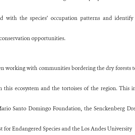
ted with the species’ occupation patterns and identif
conservation opportunities.
n working with communities bordering the dry forests to
h this ecosystem and the tortoises of the region. This i
 Mario Santo Domingo Foundation, the Senckenberg D
st for Endangered Species and the Los Andes University