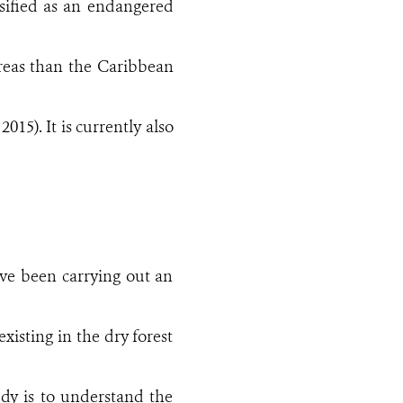
assified as an endangered
 areas than the Caribbean
015). It is currently also
ave been carrying out an
xisting in the dry forest
dy is to understand the