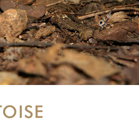
TOISE