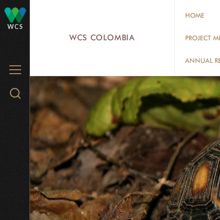
Skip
HOME
to
WCS
main
WCS COLOMBIA
PROJECT M
content
ANNUAL R
MENU
Search
WCS.org