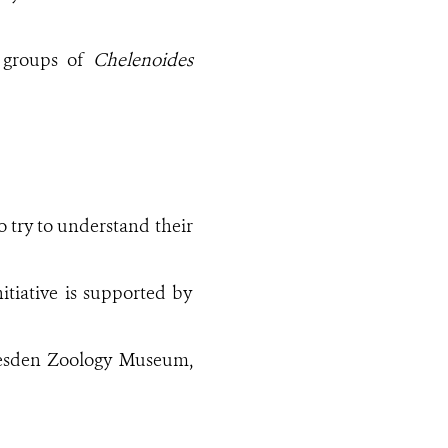
y groups of
Chelenoides
 try to understand their
nitiative is supported by
resden Zoology Museum,