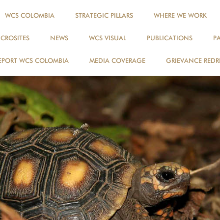
WCS COLOMBIA
STRATEGIC PILLARS
WHERE WE WORK
ICROSITES
NEWS
WCS VISUAL
PUBLICATIONS
P
EPORT WCS COLOMBIA
MEDIA COVERAGE
GRIEVANCE REDR