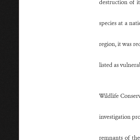
destruction of i
species at a nat
region, it was re
listed as vulnerab
Wildlife Conserv
investigation pr
remnants of the