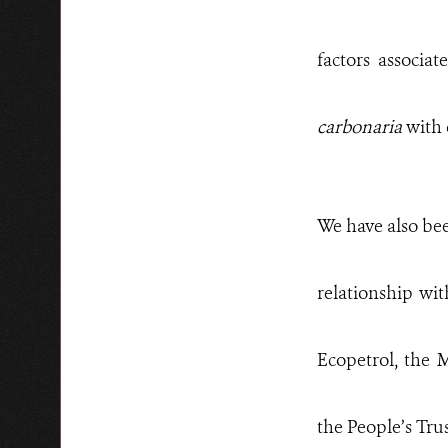
factors associa
carbonaria
with 
We have also bee
relationship wit
Ecopetrol, the
the People’s Tru