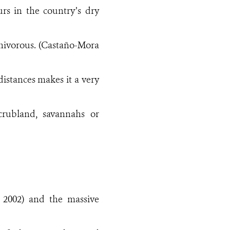
urs in the country’s dry
omnivorous. (Castaño-Mora
distances makes it a very
scrubland, savannahs or
 2002) and the massive