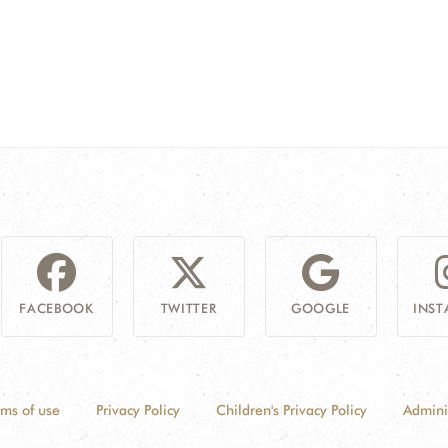
FACEBOOK
TWITTER
GOOGLE
INS
rms of use
Privacy Policy
Children's Privacy Policy
Admini