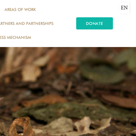
EN
AREAS OF WORK
ARTNERS AND PARTNERSHIPS
DONATE
ESS MECHANISM