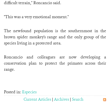
difficult terrain," Roncancio said.
"This was a very emotional moment."
The newfound population is the southernmost in the
brown spider monkey's range and the only group of the
species living in a protected area.
Roncancio and colleagues are now developing a
conservation plan to protect the primates across their
range.
Posted in:
Especies
Current Articles
|
Archives
|
Search