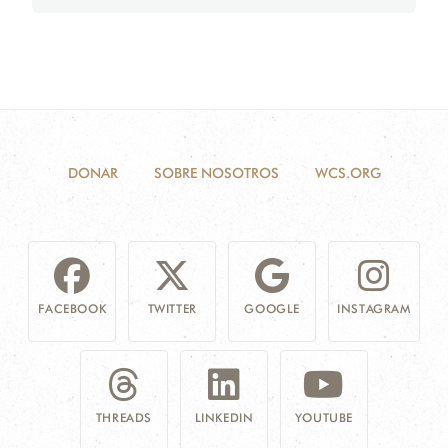
DONAR
SOBRE NOSOTROS
WCS.ORG
FACEBOOK
TWITTER
GOOGLE
INSTAGRAM
THREADS
LINKEDIN
YOUTUBE