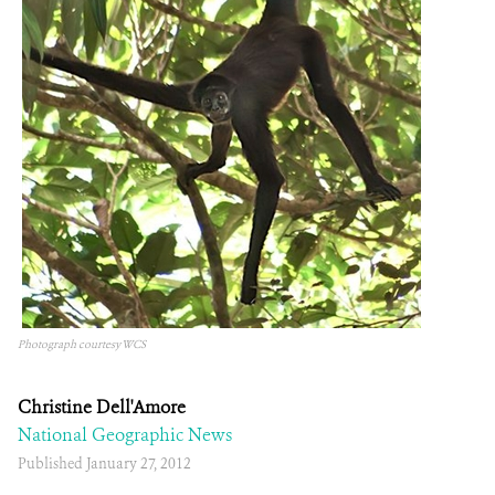
Photograph courtesy WCS
Christine Dell'Amore
National Geographic News
Published January 27, 2012