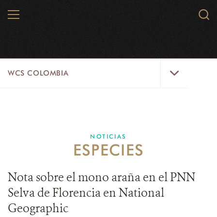
Skip
MENU
Sear
to
WCS.
main
WCS
content
WCS
WCS COLOMBIA
Colombia
Menu
INICIO
WCS COLOMBIA
NOTICIAS
ESPECIES
EJES ESTRATÉGICOS
AQUÍ TRABAJAMOS
Nota sobre el mono araña en el PNN
Selva de Florencia en National
LÍNEAS DE ACCIÓN
Geographic
MICROSITIOS