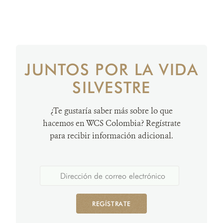
JUNTOS POR LA VIDA
SILVESTRE
¿Te gustaría saber más sobre lo que
hacemos en WCS Colombia? Regístrate
para recibir información adicional.
REGÍSTRATE