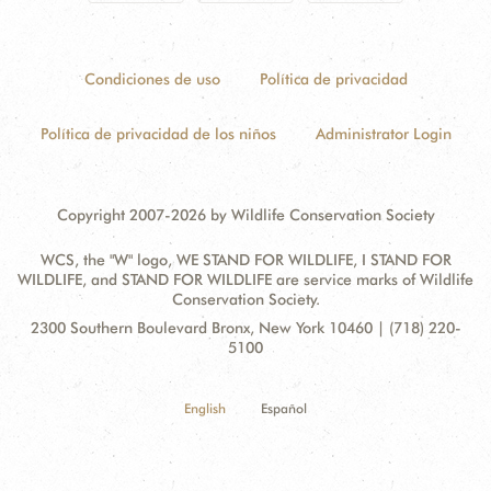
Condiciones de uso
Política de privacidad
Política de privacidad de los niños
Administrator Login
Copyright 2007-2026 by Wildlife Conservation Society
WCS, the "W" logo, WE STAND FOR WILDLIFE, I STAND FOR
WILDLIFE, and STAND FOR WILDLIFE are service marks of Wildlife
Conservation Society.
Contact
Address:
2300 Southern Boulevard Bronx, New York 10460 | (718) 220-
Information
5100
English
Español