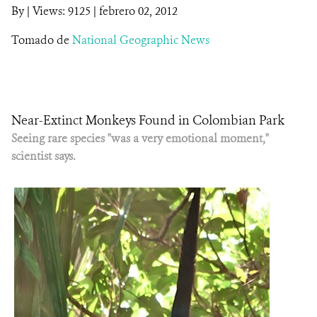
By
|
Views: 9125
| febrero 02, 2012
NOTICIAS
Tomado de
National Geographic News
WCS VISUAL
PUBLICACIONES
Near-Extinct Monkeys Found in Colombian Park
ALIADOS Y ALIANZAS
Seeing rare species "was a very emotional moment,"
scientist says.
COBERTURA EN MEDIOS DE COMUNICACIÓN
INFORME ANUAL WCS
MECANISMO DE ATENCIÓN DE QUEJAS Y RECLAMOS
DONA