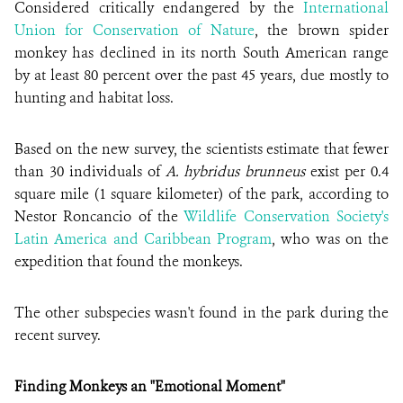
Considered critically endangered by the
International
Union for Conservation of Nature
, the brown spider
monkey has declined in its north South American range
by at least 80 percent over the past 45 years, due mostly to
hunting and habitat loss.
Based on the new survey, the scientists estimate that fewer
than 30 individuals of
A. hybridus brunneus
exist per 0.4
square mile (1 square kilometer) of the park, according to
Nestor Roncancio of the
Wildlife Conservation Society's
Latin America and Caribbean Program
, who was on the
expedition that found the monkeys.
The other subspecies wasn't found in the park during the
recent survey.
Finding Monkeys an "Emotional Moment"