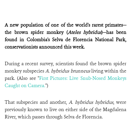
A new population of one of the world's rarest primates—
the brown spider monkey (
Ateles hybridus
)—has been
found in Colombia's Selva de Florencia National Park,
conservationists announced this week.
During a recent survey, scientists found the brown spider
monkey subspecies
A. hybridus brunneus
living within the
park. (Also see "
First Pictures: Live Snub-Nosed Monkeys
Caught on Camera.
")
That subspecies and another,
A. hybridus hybridus
, were
previously known to live on either side of the Magdalena
River, which passes through Selva de Florencia.