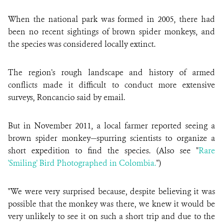
When the national park was formed in 2005, there had
been no recent sightings of brown spider monkeys, and
the species was considered locally extinct.
The region's rough landscape and history of armed
conflicts made it difficult to conduct more extensive
surveys, Roncancio said by email.
But in November 2011, a local farmer reported seeing a
brown spider monkey—spurring scientists to organize a
short expedition to find the species. (Also see "
Rare
'Smiling' Bird Photographed in Colombia.
")
"We were very surprised because, despite believing it was
possible that the monkey was there, we knew it would be
very unlikely to see it on such a short trip and due to the