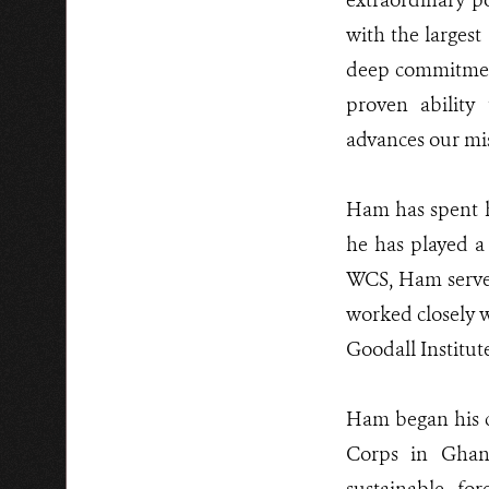
extraordinary p
with the largest
deep commitment
proven ability
advances our mis
Ham has spent hi
he has played a 
WCS, Ham served
worked closely wi
Goodall Institut
Ham began his c
Corps in Ghan