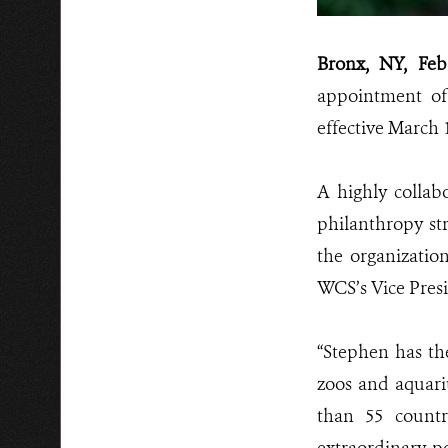
Bronx, NY, Feb
appointment of
effective March 1
A highly collab
philanthropy st
the organizatio
WCS’s Vice Presi
“Stephen has th
zoos and aquar
than 55 count