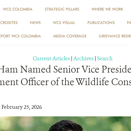
WCS COLOMBIA
STRATEGIC PILLARS
WHERE WE WORK
ICROSITES
NEWS
WCS VISUAL
PUBLICATIONS
P
NEWS
EPORT WCS COLOMBIA
MEDIA COVERAGE
GRIEVANCE REDR
Current Articles
|
Archives
|
Search
Ham Named Senior Vice Preside
nt Officer of the Wildlife Con
| February 25, 2026