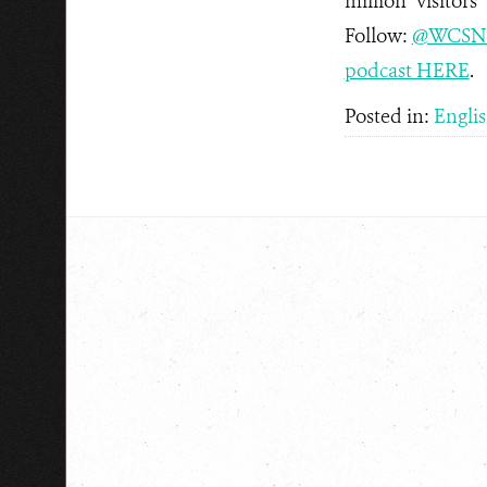
million visitors
Follow:
@WCSN
podcast HERE
.
Posted in:
Engli