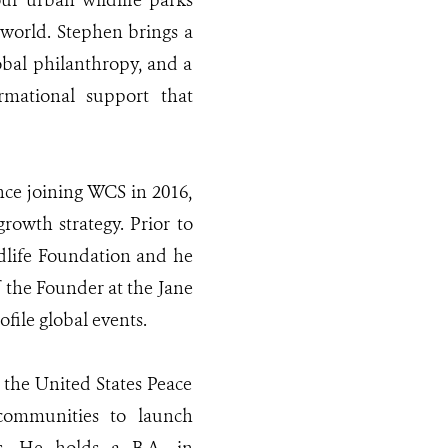
our urban wildlife parks
 world. Stephen brings a
bal philanthropy, and a
rmational support that
nce joining WCS in 2016,
rowth strategy. Prior to
dlife Foundation and he
f the Founder at the Jane
file global events.
the United States Peace
communities to launch