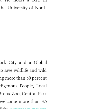
es. He holds a B.A. in
the University of North
rk City and a Global
o save wildlife and wild
ing more than 50 percent
digenous People, Local
Bronx Zoo, Central Park
 welcome more than 3.5