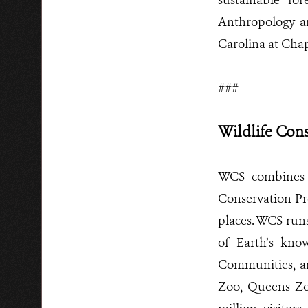
sustainable fo
Anthropology an
Carolina at Chap
###
Wildlife Con
WCS combines 
Conservation Pro
places. WCS runs
of Earth’s kno
Communities, an
Zoo, Queens Zo