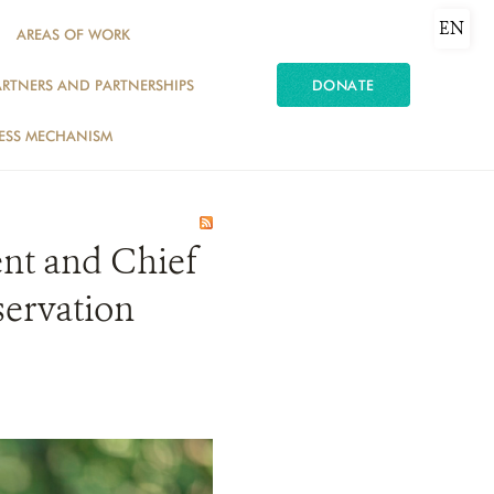
EN
AREAS OF WORK
ARTNERS AND PARTNERSHIPS
DONATE
ESS MECHANISM
nt and Chief
servation