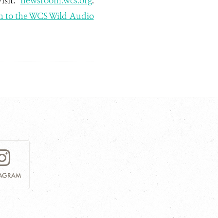
Visit:
newsroom.wcs.org
.
n to the WCS Wild Audio
TAGRAM