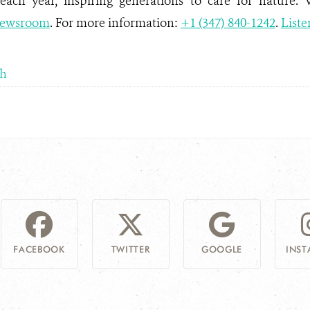
 each year, inspiring generations to care for nature. 
ewsroom
. For more information:
+1 (347) 840-1242
.
Liste
sh
FACEBOOK
TWITTER
GOOGLE
INS