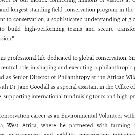
ower of our model: connecting millions of visitors at 
 and longest-standing field conservation program in the
 to conservation, a sophisticated understanding of glo
 to build high-performing teams and secure transfo
sion.”
s professional life dedicated to global conservation. Si
central role in shaping and executing a philanthropic g
 as Senior Director of Philanthropy at the African Wil
th Dr. Jane Goodall as a special assistant in the Office o
e, supporting international fundraising tours and high-pro
onservation career as an Environmental Volunteer with 
a, West Africa, where he partnered with farming 