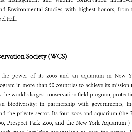
rest management and wildlife conservation initiativ
d Environmental Studies, with highest honors, from 
el Hill.
servation Society (WCS)
the power of its zoos and an aquarium in New Yo
gram in more than 50 countries to achieve its mission t
 the world’s largest conservation field program, protect
wn biodiversity; in partnership with governments, In
d the private sector. Its four zoos and aquarium (the 
o, Prospect Park Zoo, and the New York Aquarium )