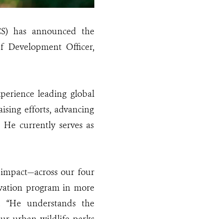
CS) has announced the
f Development Officer,
perience leading global
sing efforts, advancing
. He currently serves as
r impact—across our four
vation program in more
. “He understands the