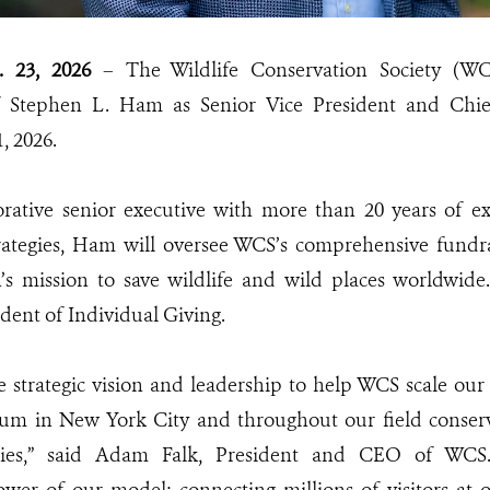
. 23, 2026
– The Wildlife Conservation Society (W
 Stephen L. Ham as Senior Vice President and Chie
, 2026.
orative senior executive with more than 20 years of ex
rategies, Ham will oversee WCS’s comprehensive fundrai
n’s mission to save wildlife and wild places worldwide
dent of Individual Giving.
e strategic vision and leadership to help WCS scale ou
ium in New York City and throughout our field conser
ries,” said Adam Falk, President and CEO of WCS