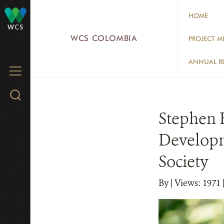
Skip
HOME
to
WCS
main
WCS COLOMBIA
PROJECT M
content
ANNUAL R
MENU
Search
WCS.org
Stephen 
Developme
Society
By
|
Views: 1971