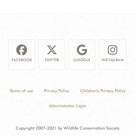
FACEBOOK
TWITTER
GOOGLE
INSTAGRAM
Terms of use
Privacy Policy
Children's Privacy Policy
Administrator Login
Copyright 2007-2021 by Wildlife Conservation Society