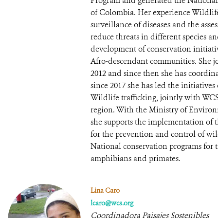
Program and generated the National 
of Colombia. Her experience Wildlif
surveillance of diseases and the asses
reduce threats in different species a
development of conservation initiati
Afro-descendant communities. She 
2012 and since then she has coordin
since 2017 she has led the initiativ
Wildlife trafficking, jointly with W
region. With the Ministry of Envir
she supports the implementation of t
for the prevention and control of wild
National conservation programs for t
amphibians and primates.
Lina Caro
lcaro@wcs.org
Coordinadora Paisajes Sostenibles