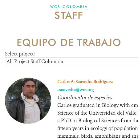
WCS COLOMBIA
STAFF
NEWS
WCS VISUAL
EQUIPO DE TRABAJO
PUBLICATIONS
Select project:
PARTNERS AND PARTNERSHIPS
ANNUAL REPORT WCS COLOMBIA
Carlos A. Saavedra Rodríguez
MEDIA COVERAGE
csaavedra@wcs.org
Coordinador de especies
GRIEVANCE REDRESS MECHANISM
Carlos graduated in Biology with emp
Science of the Universidad del Vall
a PhD in Biological Sciences from th
DONATE
fifteen years in ecology of populati
mammals, birds, amphibians and sna