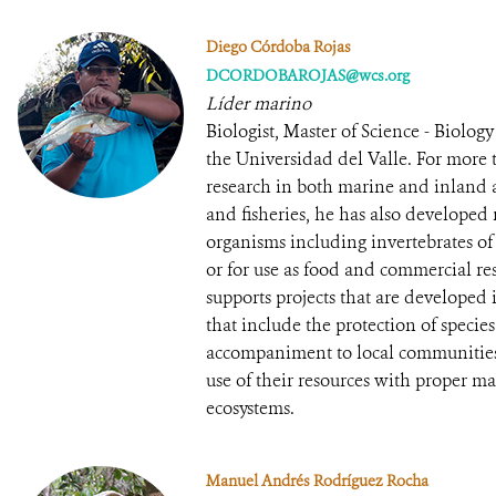
Diego Córdoba Rojas
DCORDOBAROJAS@wcs.org
Líder marino
Biologist, Master of Science - Biolo
the Universidad del Valle. For more 
research in both marine and inland aq
and fisheries, he has also developed 
organisms including invertebrates of
or for use as food and commercial re
supports projects that are developed
that include the protection of species
accompaniment to local communities 
use of their resources with proper m
ecosystems.
Manuel Andrés Rodríguez Rocha