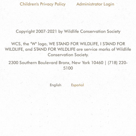
Children's Privacy Policy
Administrator Login
Copyright 2007-2021 by Wildlife Conservation Society
WCS, the "W" logo, WE STAND FOR WILDLIFE, I STAND FOR
WILDLIFE, and STAND FOR WILDLIFE are service marks of Wildlife
Conservation Society.
Contact
Address:
2300 Southern Boulevard Bronx, New York 10460 | (718) 220-
Information
5100
English
Español