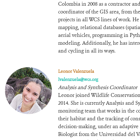
Colombia in 2008 as a contractor an
coordinator of the GIS area, from the
projects in all WCS lines of work. He
mapping, relational databases (spat
aerial vehicles, programming in Pyth
modeling. Additionally, he has intere
and cycling in all its ways.
Leonor Valenzuela
lvalenzuela@wcs.org
Analysis and Synthesis Coordinator
Leonor joined Wildlife Conservation
2014. She is currently Analysis and 
monitoring team that works in the c
their habitat and the tracking of con
decision-making, under an adaptive
Biologist from the Universidad del 