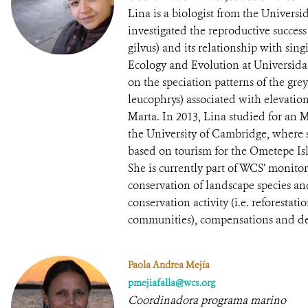
Lina is a biologist from the Univers
investigated the reproductive succes
gilvus) and its relationship with sing
Ecology and Evolution at Universida
on the speciation patterns of the g
leucophrys) associated with elevatio
Marta. In 2013, Lina studied for an 
the University of Cambridge, where 
based on tourism for the Ometepe Is
She is currently part of WCS’ monit
conservation of landscape species and
conservation activity (i.e. reforestat
communities), compensations and d
Paola Andrea Mejía
pmejiafalla@wcs.org
Coordinadora programa marino