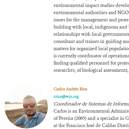
environmental impact studies develo
environmental authorities and NGOs
issues for the management and protec
building with local, indigenous and
relationships with local government
consultant and trainer in guiding a
matters for organized local populatio
is currently coordinator of operatio
finding qualified personnel for project
researches, of biological assessments,
Carlos Andrés Ríos
crios@wcs.org
Coordinador de Sistemas de Informa
Carlos is an Environmental Administ
of Pereira (2005) and a specialist i
at the Francisco José de Caldas Distr