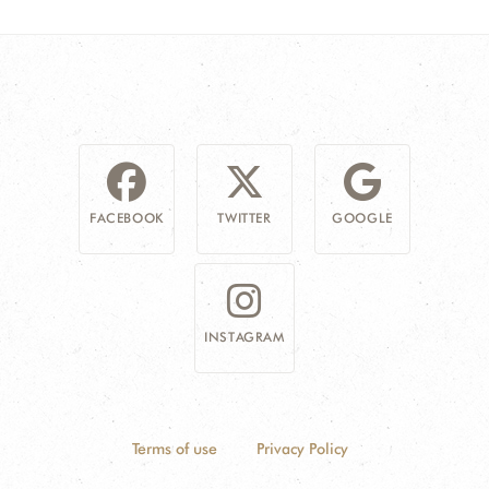
FACEBOOK
TWITTER
GOOGLE
INSTAGRAM
Terms of use
Privacy Policy