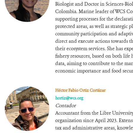
Biologist and Doctor in Sciences-Bio
Colombia. Marine leader of WCS Col
supporting processes for the declar
protected areas, as well as strategic
community participation and adapt
direct and execute actions towards th
their ecosystem services. She has exp
fishery resources, based on both lif
data, aiming to contribute to the ma
economic importance and food securi
Héctor Fabio Ortiz Cortázar
hortiz@wcs.org
Contador
Accountant from the Libre University
organization since April 2023. Exten
tax and administrative areas, knowled