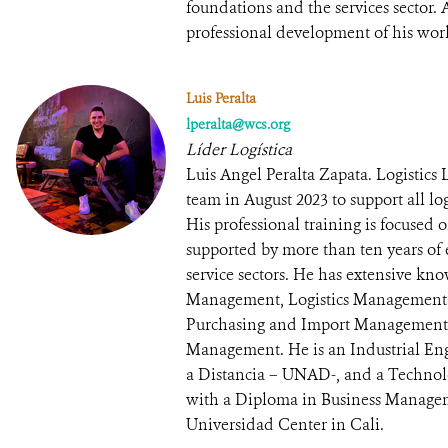
foundations and the services sector
professional development of his wor
Luis Peralta
lperalta@wcs.org
Líder Logística
Luis Angel Peralta Zapata. Logistics
team in August 2023 to support all log
His professional training is focused 
supported by more than ten years of 
service sectors. He has extensive k
Management, Logistics Management
Purchasing and Import Management
Management. He is an Industrial En
a Distancia – UNAD-, and a Technol
with a Diploma in Business Manag
Universidad Center in Cali.