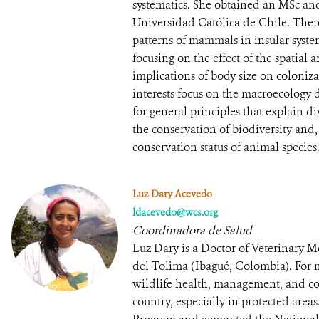
systematics. She obtained an MSc an
Universidad Católica de Chile. Ther
patterns of mammals in insular system
focusing on the effect of the spatial
implications of body size on coloniz
interests focus on the macroecology d
for general principles that explain div
the conservation of biodiversity and, i
conservation status of animal species
Luz Dary Acevedo
ldacevedo@wcs.org
Coordinadora de Salud
Luz Dary is a Doctor of Veterinary
del Tolima (Ibagué, Colombia). For 
wildlife health, management, and con
country, especially in protected area