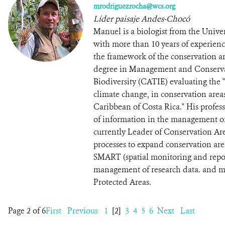
mrodriguezrocha@wcs.org
Líder paisaje Andes-Chocó
Manuel is a biologist from the Univ
with more than 10 years of experien
the framework of the conservation ar
degree in Management and Conservat
Biodiversity (CATIE) evaluating the "P
climate change, in conservation areas
Caribbean of Costa Rica." His profess
of information in the management of 
currently Leader of Conservation Ar
processes to expand conservation ar
SMART (spatial monitoring and repor
management of research data. and mo
Protected Areas.
Page 2 of 6
First
Previous
1
[2]
3
4
5
6
Next
Last