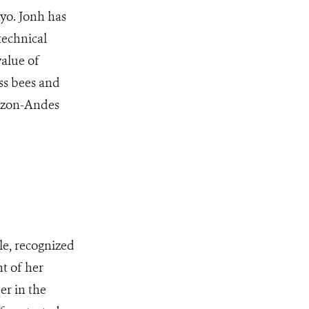
yo. Jonh has
technical
value of
ss bees and
mazon-Andes
le, recognized
t of her
er in the