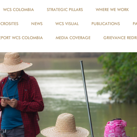
WCS COLOMBIA
STRATEGIC PILLARS
WHERE WE WORK
ICROSITES
NEWS
WCS VISUAL
PUBLICATIONS
P
EPORT WCS COLOMBIA
MEDIA COVERAGE
GRIEVANCE REDR