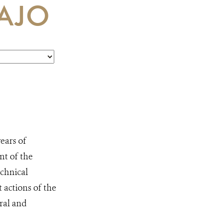
AJO
ears of
t of the
echnical
actions of the
ral and