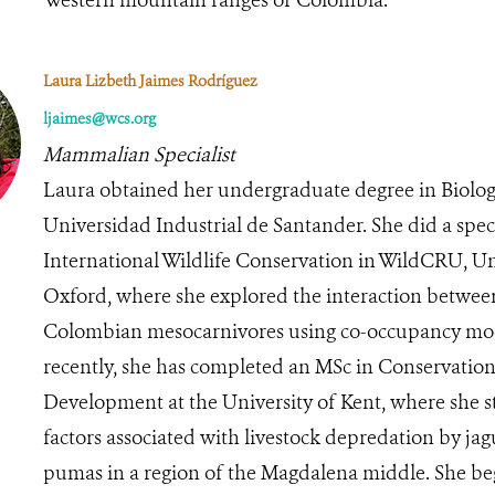
Laura Lizbeth Jaimes Rodríguez
ljaimes@wcs.org
Mammalian Specialist
Laura obtained her undergraduate degree in Biolog
Universidad Industrial de Santander. She did a speci
International Wildlife Conservation in WildCRU, Un
Oxford, where she explored the interaction betwee
Colombian mesocarnivores using co-occupancy mo
recently, she has completed an MSc in Conservatio
Development at the University of Kent, where she s
factors associated with livestock depredation by ja
pumas in a region of the Magdalena middle. She b