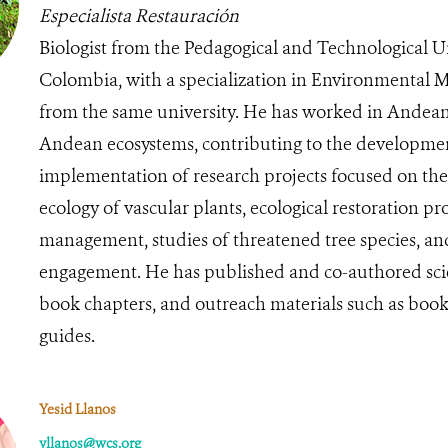
Especialista Restauración
Biologist from the Pedagogical and Technological Un
Colombia, with a specialization in Environmental
from the same university. He has worked in Andean
Andean ecosystems, contributing to the developme
implementation of research projects focused on t
ecology of vascular plants, ecological restoration pr
management, studies of threatened tree species, 
engagement. He has published and co-authored scient
book chapters, and outreach materials such as book
guides.
Yesid Llanos
yllanos@wcs.org