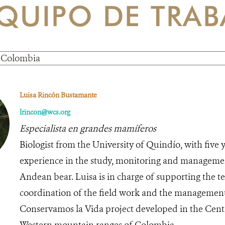
QUIPO DE TRAB
Luisa Rincón Bustamante
lrincon@wcs.org
Especialista en grandes mamíferos
Biologist from the University of Quindío, with five y
experience in the study, monitoring and managemen
Andean bear. Luisa is in charge of supporting the t
coordination of the field work and the management 
Conservamos la Vida project developed in the Cent
Western mountain ranges of Colombia.