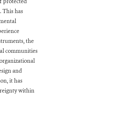
f protected
 This has
nmental
perience
struments, the
ral communities
 organizational
esign and
on, it has
reignty within