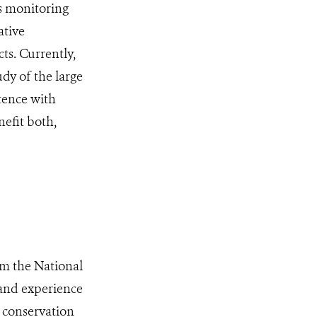
es monitoring
ative
ts. Currently,
udy of the large
tence with
nefit both,
om the National
and experience
 conservation