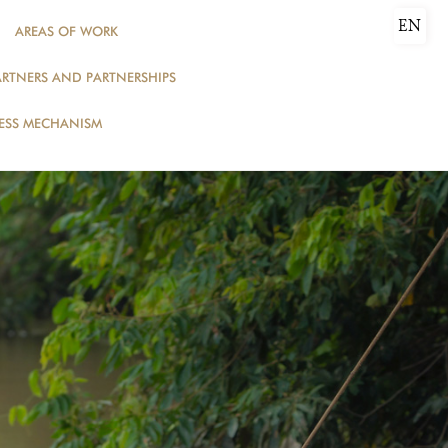
EN
AREAS OF WORK
ARTNERS AND PARTNERSHIPS
DONATE
ESS MECHANISM