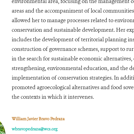
environmental area, focusing on the management o
areas and the accompaniment of local communities.
allowed her to manage processes related to enviro
conservation and sustainable development. Her ex
includes the development of territorial planning in
construction of governance schemes, support to ru
in the search for sustainable economic alternatives,
strengthening, environmental education, and the d
implementation of conservation strategies. In additi
promoted agroecological alternatives and food sove
the contexts in which it intervenes.
William Javier Bravo Pedraza
wbravopedraza@wcs.org