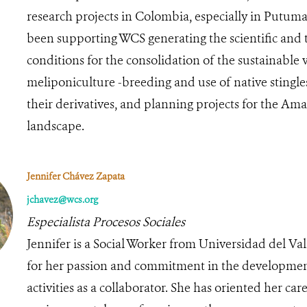
research projects in Colombia, especially in Putuma
been supporting WCS generating the scientific and 
conditions for the consolidation of the sustainable 
meliponiculture -breeding and use of native stingle
their derivatives, and planning projects for the A
landscape.
Jennifer Chávez Zapata
jchavez@wcs.org
Especialista Procesos Sociales
Jennifer is a Social Worker from Universidad del Val
for her passion and commitment in the developmen
activities as a collaborator. She has oriented her care