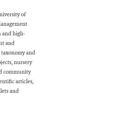
iversity of
 Management
 and high-
nt and
he taxonomy and
ojects, nursery
and community
ific articles,
lets and