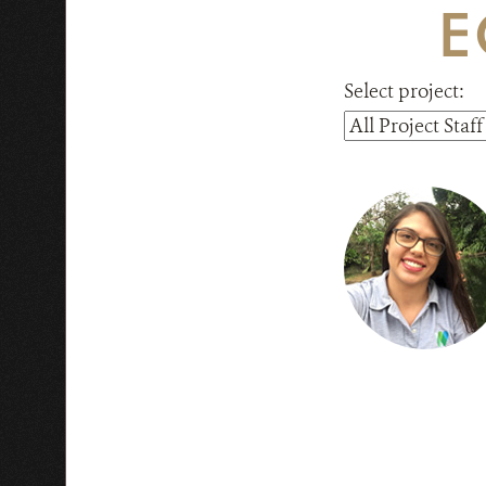
E
Select project: