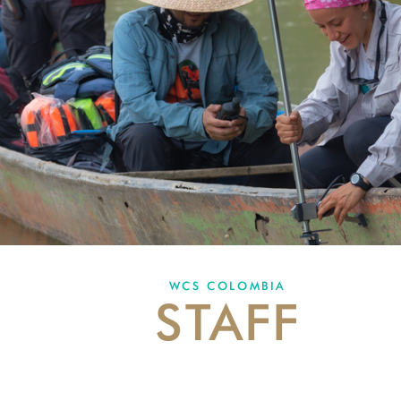
WCS COLOMBIA
STAFF