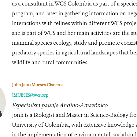
as a consultant in WCS Colombia as part of a speci
program, and later in gathering information on neg
interactions with felines within different WCS projec
she is part of WCS and her main activities are the st
mammal species ecology, study and promote coexis
predatory species in agricultural landscapes that be
wildlife and rural communities.
John Jairo Mueses Cisneros
JMUESES@wcs.org
Especialista paisaje Andino-Amazónico
Jonh is a Biologist and Master in Science-Biology fr
University of Colombia, with extensive knowledge 
in the implementation of environmental, social and