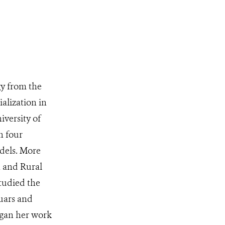
y from the
alization in
iversity of
n four
dels. More
n and Rural
tudied the
guars and
egan her work