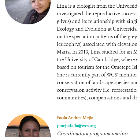
Lina is a biologist from the Univers
investigated the reproductive succes
gilvus) and its relationship with sing
Ecology and Evolution at Universida
on the speciation patterns of the g
leucophrys) associated with elevatio
Marta. In 2013, Lina studied for an 
the University of Cambridge, where 
based on tourism for the Ometepe Is
She is currently part of WCS’ monit
conservation of landscape species and
conservation activity (i.e. reforestat
communities), compensations and d
Paola Andrea Mejía
pmejiafalla@wcs.org
Coordinadora programa marino