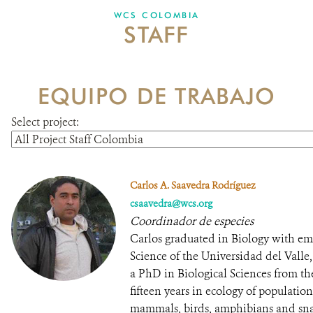
WCS COLOMBIA
STAFF
NEWS
WCS VISUAL
EQUIPO DE TRABAJO
PUBLICATIONS
Select project:
PARTNERS AND PARTNERSHIPS
ANNUAL REPORT WCS COLOMBIA
Carlos A. Saavedra Rodríguez
MEDIA COVERAGE
csaavedra@wcs.org
Coordinador de especies
GRIEVANCE REDRESS MECHANISM
Carlos graduated in Biology with emp
Science of the Universidad del Vall
a PhD in Biological Sciences from th
DONATE
fifteen years in ecology of populati
mammals, birds, amphibians and sna