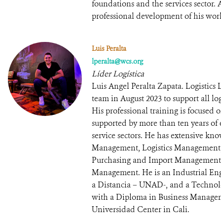
foundations and the services sector
professional development of his wor
Luis Peralta
lperalta@wcs.org
Líder Logística
Luis Angel Peralta Zapata. Logistics
team in August 2023 to support all log
His professional training is focused 
supported by more than ten years of 
service sectors. He has extensive k
Management, Logistics Management
Purchasing and Import Management
Management. He is an Industrial En
a Distancia – UNAD-, and a Technol
with a Diploma in Business Manag
Universidad Center in Cali.