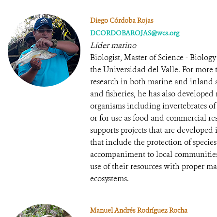
Diego Córdoba Rojas
DCORDOBAROJAS@wcs.org
Líder marino
Biologist, Master of Science - Biolo
the Universidad del Valle. For more 
research in both marine and inland aq
and fisheries, he has also developed 
organisms including invertebrates of
or for use as food and commercial re
supports projects that are developed
that include the protection of species
accompaniment to local communities 
use of their resources with proper m
ecosystems.
Manuel Andrés Rodríguez Rocha