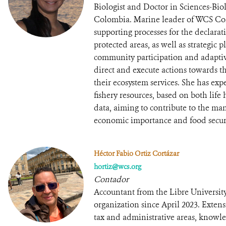
Biologist and Doctor in Sciences-Bio
Colombia. Marine leader of WCS Col
supporting processes for the declar
protected areas, as well as strategic
community participation and adapt
direct and execute actions towards th
their ecosystem services. She has exp
fishery resources, based on both lif
data, aiming to contribute to the ma
economic importance and food securi
Héctor Fabio Ortiz Cortázar
hortiz@wcs.org
Contador
Accountant from the Libre University
organization since April 2023. Exten
tax and administrative areas, knowled