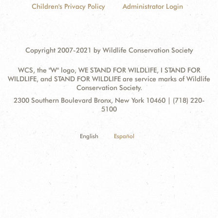
Children's Privacy Policy
Administrator Login
Copyright 2007-2021 by Wildlife Conservation Society
WCS, the "W" logo, WE STAND FOR WILDLIFE, I STAND FOR
WILDLIFE, and STAND FOR WILDLIFE are service marks of Wildlife
Conservation Society.
Contact
Address:
2300 Southern Boulevard Bronx, New York 10460 | (718) 220-
Information
5100
English
Español