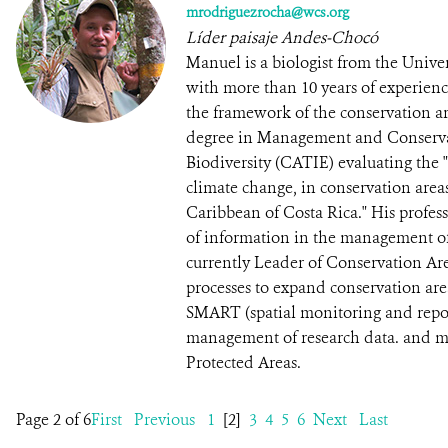
mrodriguezrocha@wcs.org
Líder paisaje Andes-Chocó
Manuel is a biologist from the Univ
with more than 10 years of experien
the framework of the conservation ar
degree in Management and Conservat
Biodiversity (CATIE) evaluating the "P
climate change, in conservation areas
Caribbean of Costa Rica." His profess
of information in the management of 
currently Leader of Conservation Ar
processes to expand conservation ar
SMART (spatial monitoring and repor
management of research data. and mo
Protected Areas.
Page 2 of 6
First
Previous
1
[2]
3
4
5
6
Next
Last