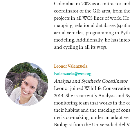
Colombia in 2008 as a contractor an
coordinator of the GIS area, from the
projects in all WCS lines of work. He
mapping, relational databases (spat
aerial vehicles, programming in Pyth
modeling. Additionally, he has intere
and cycling in all its ways.
Leonor Valenzuela
lvalenzuela@wcs.org
Analysis and Synthesis Coordinator
Leonor joined Wildlife Conservation
2014. She is currently Analysis and 
monitoring team that works in the c
their habitat and the tracking of con
decision-making, under an adaptive
Biologist from the Universidad del 