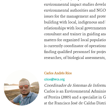
environmental impact studies develo
environmental authorities and NGOs
issues for the management and protec
building with local, indigenous and
relationships with local government
consultant and trainer in guiding a
matters for organized local populatio
is currently coordinator of operatio
finding qualified personnel for project
researches, of biological assessments,
Carlos Andrés Ríos
crios@wcs.org
Coordinador de Sistemas de Informa
Carlos is an Environmental Administ
of Pereira (2005) and a specialist i
at the Francisco José de Caldas Distr