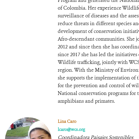
Program and generated the National 
of Colombia. Her experience Wildlif
surveillance of diseases and the asses
reduce threats in different species a
development of conservation initiati
Afro-descendant communities. She 
2012 and since then she has coordin
since 2017 she has led the initiativ
Wildlife trafficking, jointly with W
region. With the Ministry of Envir
she supports the implementation of t
for the prevention and control of wild
National conservation programs for t
amphibians and primates.
Lina Caro
lcaro@wcs.org
Coordinadora Paisajes Sostenibles