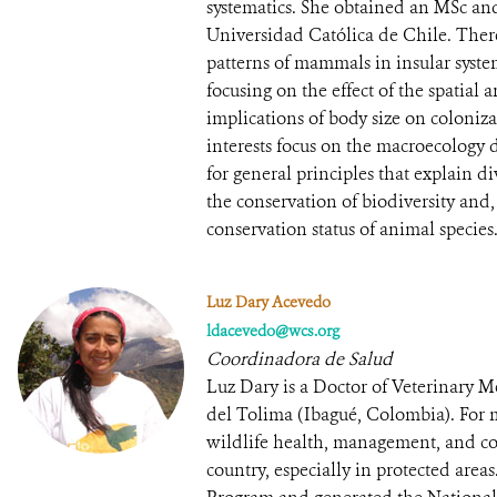
systematics. She obtained an MSc an
Universidad Católica de Chile. Ther
patterns of mammals in insular system
focusing on the effect of the spatial
implications of body size on coloniz
interests focus on the macroecology d
for general principles that explain div
the conservation of biodiversity and, i
conservation status of animal species
Luz Dary Acevedo
ldacevedo@wcs.org
Coordinadora de Salud
Luz Dary is a Doctor of Veterinary
del Tolima (Ibagué, Colombia). For 
wildlife health, management, and con
country, especially in protected area