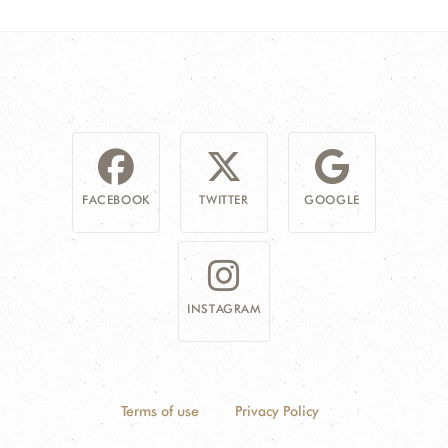
FACEBOOK
TWITTER
GOOGLE
INSTAGRAM
Terms of use
Privacy Policy